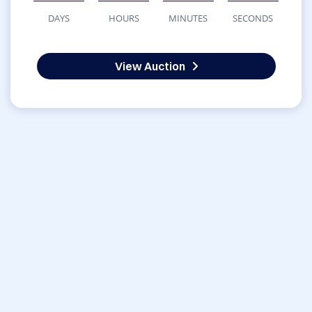
DAYS
HOURS
MINUTES
SECONDS
View Auction