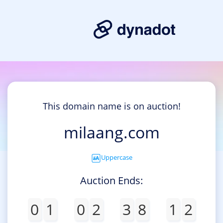
This domain name is on auction!
milaang.com
Uppercase
Auction Ends:
0
1
0
2
3
8
1
2