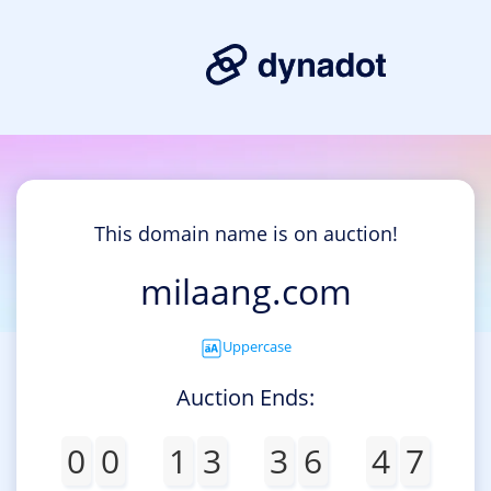
This domain name is on auction!
milaang.com
Uppercase
Auction Ends:
0
0
1
3
3
6
4
7