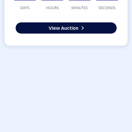
DAYS
HOURS
MINUTES
SECONDS
View Auction