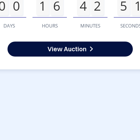
0
0
1
6
4
2
5
DAYS
HOURS
MINUTES
SECOND
View Auction