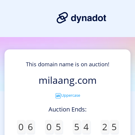
This domain name is on auction!
milaang.com
Uppercase
Auction Ends:
0
6
0
5
5
4
2
5