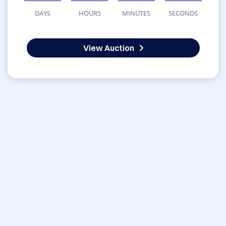
DAYS
HOURS
MINUTES
SECONDS
View Auction