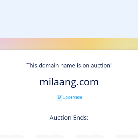
This domain name is on auction!
milaang.com
Uppercase
Auction Ends: