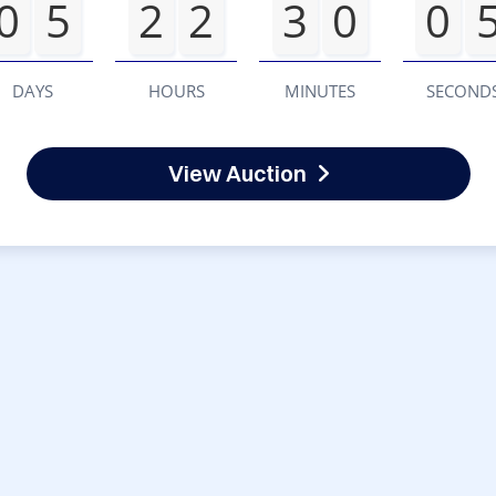
0
5
2
2
3
0
0
DAYS
HOURS
MINUTES
SECOND
View Auction