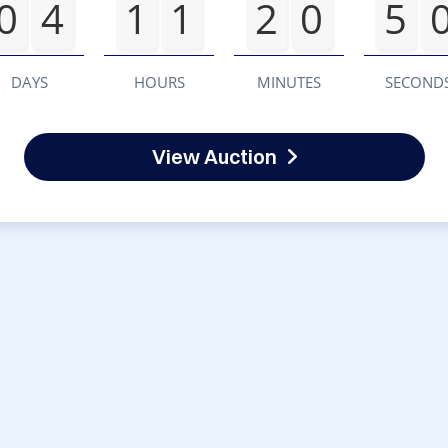
0
4
1
1
2
0
5
DAYS
HOURS
MINUTES
SECOND
View Auction