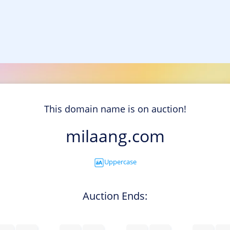
This domain name is on auction!
milaang.com
Uppercase
Auction Ends: