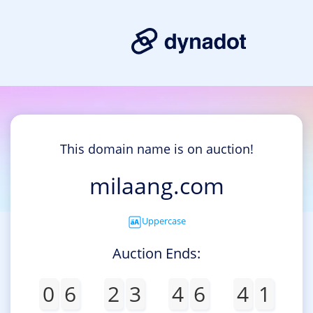
This domain name is on auction!
milaang.com
Uppercase
Auction Ends:
0
6
2
3
4
6
4
1