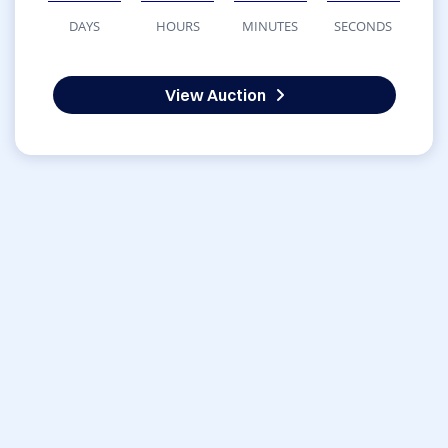
DAYS
HOURS
MINUTES
SECONDS
View Auction