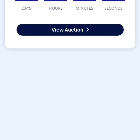
DAYS
HOURS
MINUTES
SECONDS
View Auction