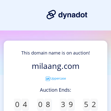
This domain name is on auction!
milaang.com
Uppercase
Auction Ends:
0
4
0
8
3
9
5
2