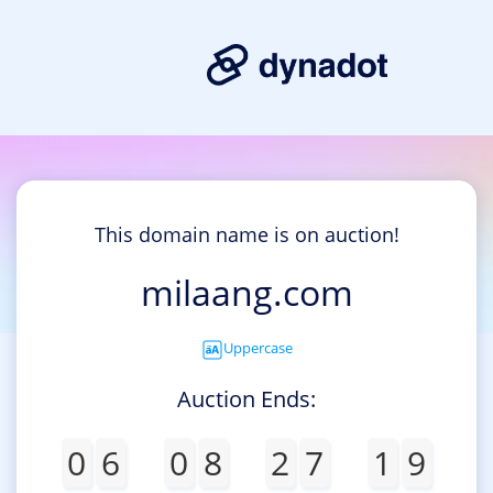
This domain name is on auction!
milaang.com
Uppercase
Auction Ends:
0
6
0
8
2
7
1
9