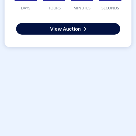
DAYS
HOURS
MINUTES
SECONDS
View Auction