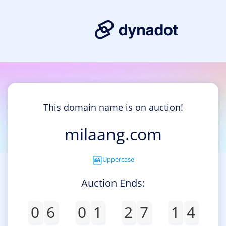
This domain name is on auction!
milaang.com
Uppercase
Auction Ends:
0
6
0
1
2
7
1
4