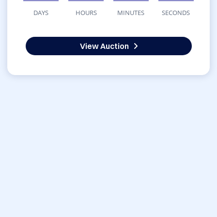
DAYS
HOURS
MINUTES
SECONDS
View Auction