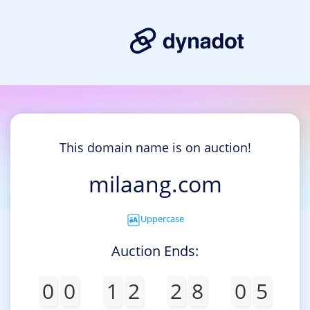
This domain name is on auction!
milaang.com
Uppercase
Auction Ends:
0
0
1
2
2
8
0
5