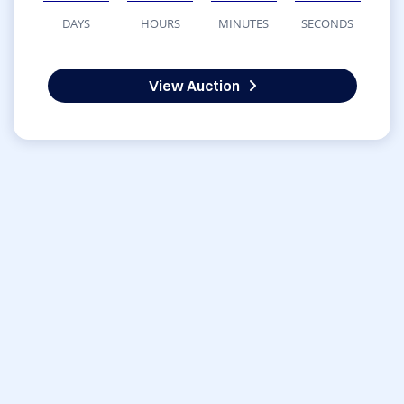
DAYS
HOURS
MINUTES
SECONDS
View Auction