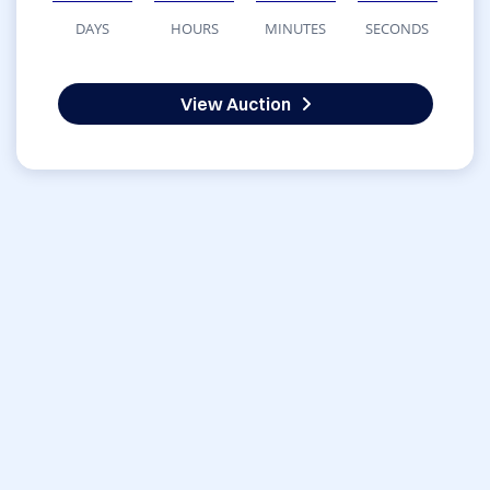
DAYS
HOURS
MINUTES
SECONDS
View Auction