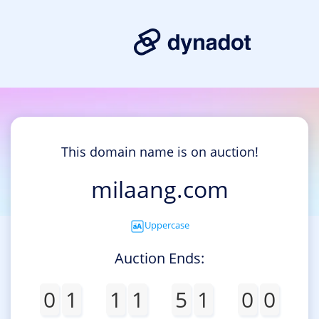
This domain name is on auction!
milaang.com
Uppercase
Auction Ends:
0
1
1
1
5
1
0
0